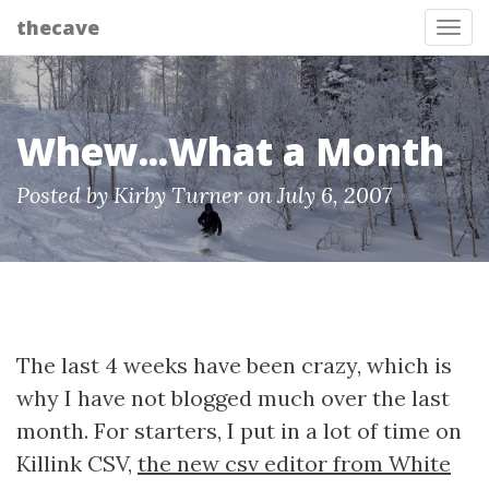
thecave
Tog
Whew...What a Month
Posted by Kirby Turner on July 6, 2007
The last 4 weeks have been crazy, which is
why I have not blogged much over the last
month. For starters, I put in a lot of time on
Killink CSV,
the new csv editor from White