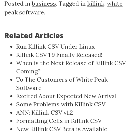
Posted in
business
. Tagged in
killink
,
white
peak software
.
Related Articles
Run Killink CSV Under Linux
Killink CSV 1.9 Finally Released!
When is the Next Release of Killink CSV
Coming?
To The Customers of White Peak
Software
Excited About Expected New Arrival
Some Problems with Killink CSV
ANN: Killink CSV v1.2
Formatting Cells in Killink CSV
New Killink CSV Beta is Available