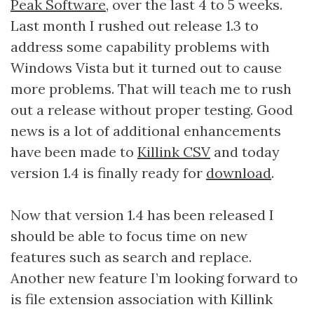
Peak Software
, over the last 4 to 5 weeks.
Last month I rushed out release 1.3 to
address some capability problems with
Windows Vista but it turned out to cause
more problems. That will teach me to rush
out a release without proper testing. Good
news is a lot of additional enhancements
have been made to
Killink CSV
and today
version 1.4 is finally ready for
download
.
Now that version 1.4 has been released I
should be able to focus time on new
features such as search and replace.
Another new feature I’m looking forward to
is file extension association with Killink