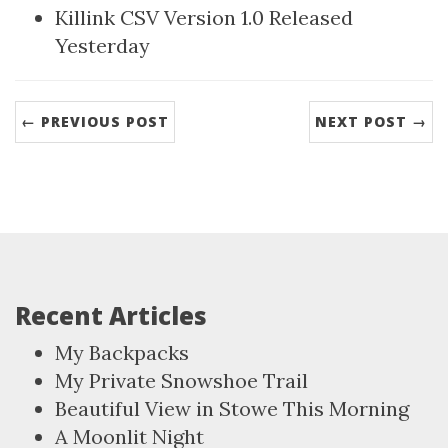
Killink CSV Version 1.0 Released
Yesterday
← PREVIOUS POST
NEXT POST →
Recent Articles
My Backpacks
My Private Snowshoe Trail
Beautiful View in Stowe This Morning
A Moonlit Night