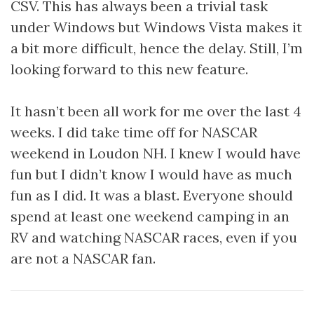
CSV. This has always been a trivial task
under Windows but Windows Vista makes it
a bit more difficult, hence the delay. Still, I’m
looking forward to this new feature.
It hasn’t been all work for me over the last 4
weeks. I did take time off for NASCAR
weekend in Loudon NH. I knew I would have
fun but I didn’t know I would have as much
fun as I did. It was a blast. Everyone should
spend at least one weekend camping in an
RV and watching NASCAR races, even if you
are not a NASCAR fan.