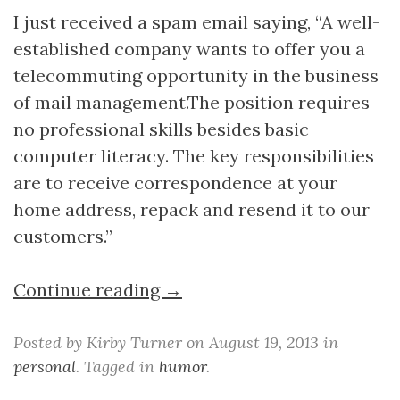
I just received a spam email saying, “A well-
established company wants to offer you a
telecommuting opportunity in the business
of mail management.The position requires
no professional skills besides basic
computer literacy. The key responsibilities
are to receive correspondence at your
home address, repack and resend it to our
customers.”
Continue reading →
Posted by Kirby Turner on August 19, 2013 in
personal
. Tagged in
humor
.