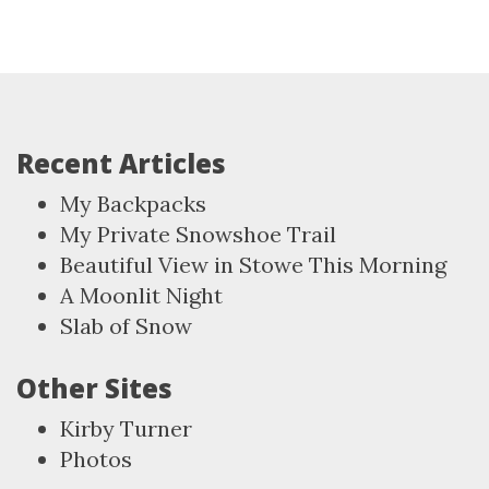
Recent Articles
My Backpacks
My Private Snowshoe Trail
Beautiful View in Stowe This Morning
A Moonlit Night
Slab of Snow
Other Sites
Kirby Turner
Photos