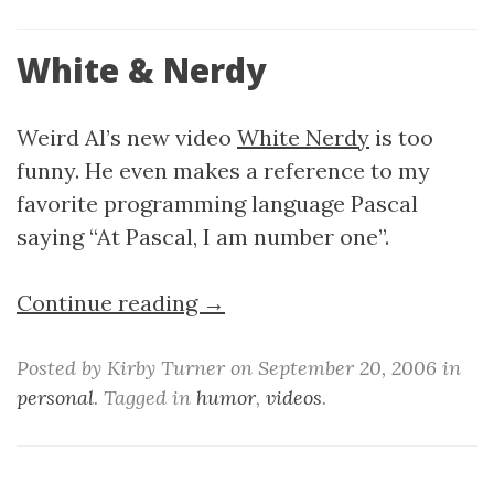
White & Nerdy
Weird Al’s new video
White Nerdy
is too
funny. He even makes a reference to my
favorite programming language Pascal
saying “At Pascal, I am number one”.
Continue reading →
Posted by Kirby Turner on September 20, 2006 in
personal
. Tagged in
humor
,
videos
.