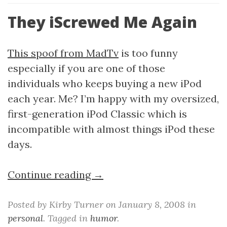
They iScrewed Me Again
This spoof from MadTv
is too funny
especially if you are one of those
individuals who keeps buying a new iPod
each year. Me? I’m happy with my oversized,
first-generation iPod Classic which is
incompatible with almost things iPod these
days.
Continue reading →
Posted by Kirby Turner on January 8, 2008 in
personal
. Tagged in
humor
.