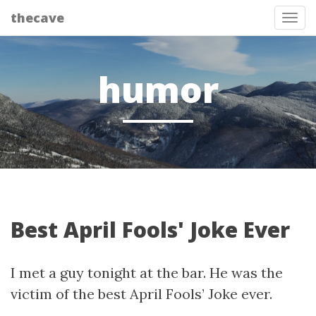
thecave
Tog
humor
Best April Fools' Joke Ever
I met a guy tonight at the bar. He was the
victim of the best April Fools’ Joke ever.