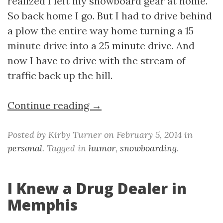
realized I left my snowboard gear at home.
So back home I go. But I had to drive behind
a plow the entire way home turning a 15
minute drive into a 25 minute drive. And
now I have to drive with the stream of
traffic back up the hill.
Continue reading →
Posted by Kirby Turner on February 5, 2014 in
personal
. Tagged in
humor
,
snowboarding
.
I Knew a Drug Dealer in
Memphis