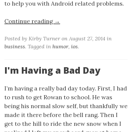
to help you with Android related problems.
Continue reading →
Posted by Kirby Turner on August 27, 2014 in
business
. Tagged in
humor
,
ios
.
I'm Having a Bad Day
I’m having a really bad day today. First, I had
to rush to get Rowan to school. He was
being his normal slow self, but thankfully we
made it there before the bell rang. Then I
get to the hill to ride the new snow when I