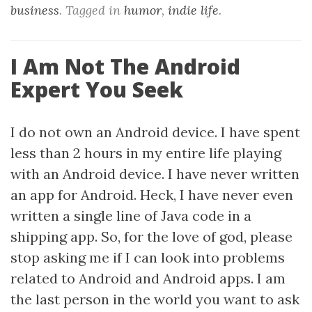
business
. Tagged in
humor
,
indie life
.
I Am Not The Android
Expert You Seek
I do not own an Android device. I have spent
less than 2 hours in my entire life playing
with an Android device. I have never written
an app for Android. Heck, I have never even
written a single line of Java code in a
shipping app. So, for the love of god, please
stop asking me if I can look into problems
related to Android and Android apps. I am
the last person in the world you want to ask