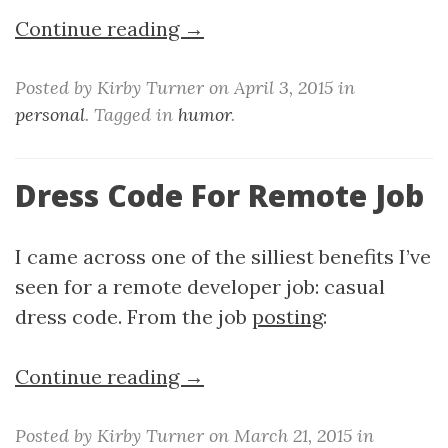
Continue reading →
Posted by Kirby Turner on April 3, 2015 in
personal
. Tagged in
humor
.
Dress Code For Remote Job
I came across one of the silliest benefits I’ve
seen for a remote developer job: casual
dress code. From the job
posting
:
Continue reading →
Posted by Kirby Turner on March 21, 2015 in