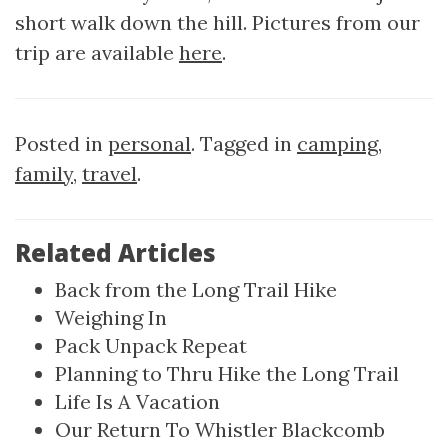
short walk down the hill. Pictures from our
trip are available
here
.
Posted in
personal
. Tagged in
camping
,
family
,
travel
.
Related Articles
Back from the Long Trail Hike
Weighing In
Pack Unpack Repeat
Planning to Thru Hike the Long Trail
Life Is A Vacation
Our Return To Whistler Blackcomb