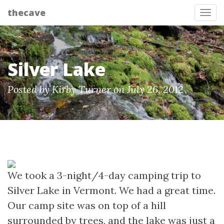
thecave
Tog
Silver Lake
Posted by Kirby Turner on July 26, 2012
We took a 3-night/4-day camping trip to
Silver Lake in Vermont. We had a great time.
Our camp site was on top of a hill
surrounded by trees, and the lake was just a