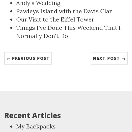
Andy's Wedding
Pawleys Island with the Davis Clan
Our Visit to the Eiffel Tower
Things I've Done This Weekend That I
Normally Don't Do
← PREVIOUS POST
NEXT POST →
Recent Articles
My Backpacks