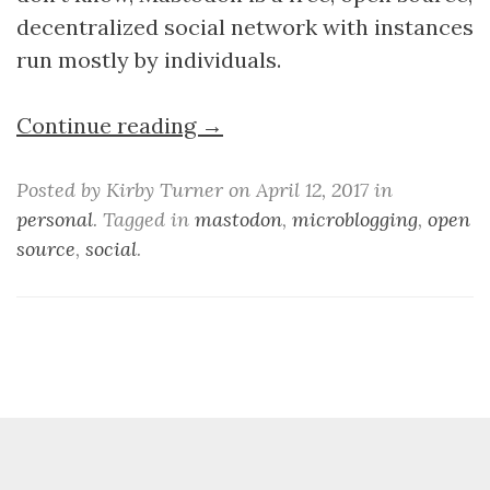
decentralized social network with instances
run mostly by individuals.
Continue reading →
Posted by Kirby Turner on April 12, 2017 in
personal
. Tagged in
mastodon
,
microblogging
,
open
source
,
social
.