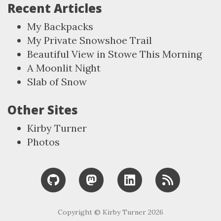
Recent Articles
My Backpacks
My Private Snowshoe Trail
Beautiful View in Stowe This Morning
A Moonlit Night
Slab of Snow
Other Sites
Kirby Turner
Photos
Copyright © Kirby Turner 2026