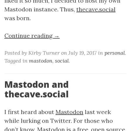
liked it so much, I decided to host my own
Mastodon instance. Thus,
thecave.social
was born.
Continue reading →
Posted by Kirby Turner on July 19, 2017 in
personal
.
Tagged in
mastodon
,
social
.
Mastodon and
thecave.social
I first heard about
Mastodon
last week
while lurking on Twitter. For those who
don’t know, Mastodon is a free, open source,