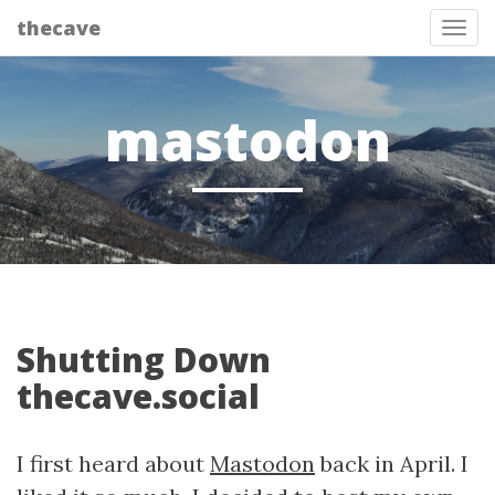
thecave
Tog
mastodon
Shutting Down
thecave.social
I first heard about
Mastodon
back in April. I