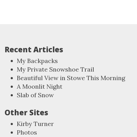
Recent Articles
My Backpacks
My Private Snowshoe Trail
Beautiful View in Stowe This Morning
A Moonlit Night
Slab of Snow
Other Sites
Kirby Turner
Photos