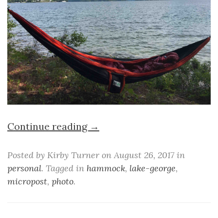
Continue reading →
Posted by Kirby Turner on August 26, 2017 in
personal
. Tagged in
hammock
,
lake-george
,
micropost
,
photo
.