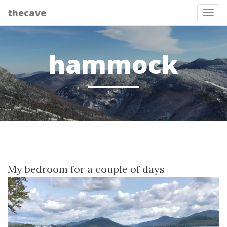
thecave
Tog
hammock
My bedroom for a couple of days