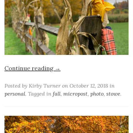
Continue reading →
Posted by Kirby Turner on October 12, 2018 in
personal
. Tagged in
fall
,
micropost
,
photo
,
stowe
.