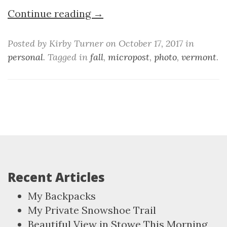
Continue reading →
Posted by Kirby Turner on October 17, 2017 in
personal
. Tagged in
fall
,
micropost
,
photo
,
vermont
.
Recent Articles
My Backpacks
My Private Snowshoe Trail
Beautiful View in Stowe This Morning