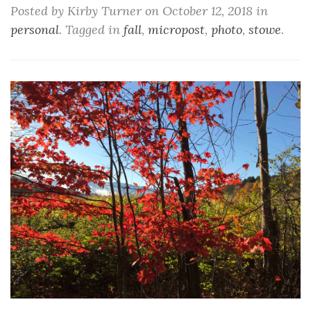
Posted by Kirby Turner on October 12, 2018 in
personal
. Tagged in
fall
,
micropost
,
photo
,
stowe
.