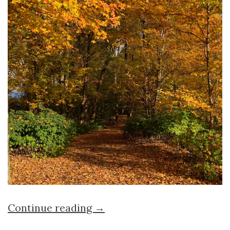
Continue reading →