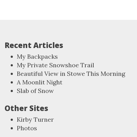
Recent Articles
My Backpacks
My Private Snowshoe Trail
Beautiful View in Stowe This Morning
A Moonlit Night
Slab of Snow
Other Sites
Kirby Turner
Photos