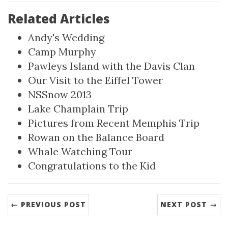
Related Articles
Andy's Wedding
Camp Murphy
Pawleys Island with the Davis Clan
Our Visit to the Eiffel Tower
NSSnow 2013
Lake Champlain Trip
Pictures from Recent Memphis Trip
Rowan on the Balance Board
Whale Watching Tour
Congratulations to the Kid
← PREVIOUS POST
NEXT POST →