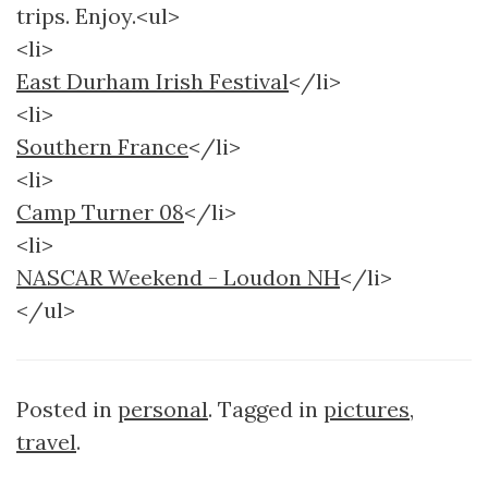
trips. Enjoy.<ul>
<li>
East Durham Irish Festival
</li>
<li>
Southern France
</li>
<li>
Camp Turner 08
</li>
<li>
NASCAR Weekend - Loudon NH
</li>
</ul>
Posted in
personal
. Tagged in
pictures
,
travel
.