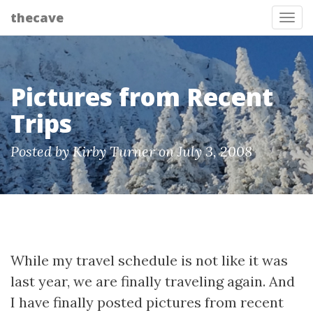
thecave
Tog
Pictures from Recent
Trips
Posted by Kirby Turner on July 3, 2008
While my travel schedule is not like it was
last year, we are finally traveling again. And
I have finally posted pictures from recent