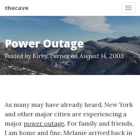
thecave
Tog
Power Outage
Posted by Kirby Turner on August 14, 2003
As many may have already heard, New York
and other major cities are experiencing a
major
power outage
. For family and friends,
I am home and fine. Melanie arrived back in