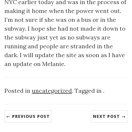
NYC earlier today and was in the process of
making it home when the power went out.
I’m not sure if she was on a bus or in the
subway. I hope she had not made it down to
the subway just yet as no subways are
running and people are stranded in the
dark. I will update the site as soon as I have
an update on Melanie.
Posted in
uncategorized
. Tagged in .
← PREVIOUS POST
NEXT POST →