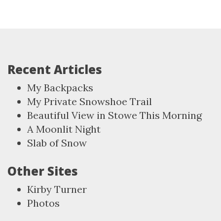
Recent Articles
My Backpacks
My Private Snowshoe Trail
Beautiful View in Stowe This Morning
A Moonlit Night
Slab of Snow
Other Sites
Kirby Turner
Photos