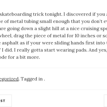
skateboarding trick tonight. I discovered if you 
ece of metal tubing small enough that you don’t e
are going down a slight hill at a nice cruising s
heel, drag the piece of metal for 10 inches or s
e asphalt as if your were sliding hands first into
I did. I really gotta start wearing pads. And yes,
de for a bit more.
egorized
. Tagged in .
OST