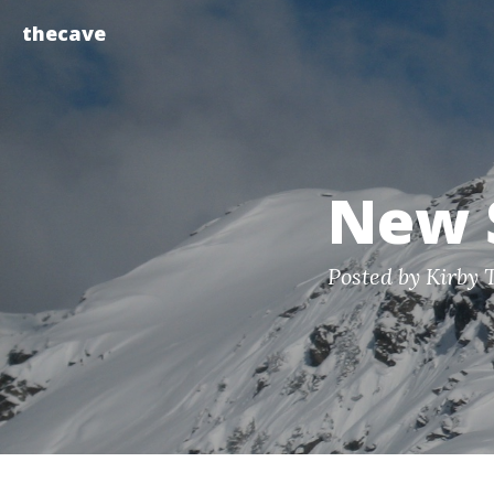
thecave
New 
Posted by Kirby 