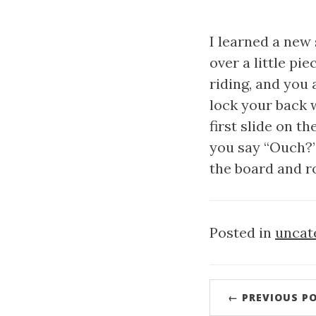
I learned a new 
over a little pi
riding, and you 
lock your back w
first slide on th
you say “Ouch?” 
the board and ro
Posted in
uncat
← PREVIOUS P