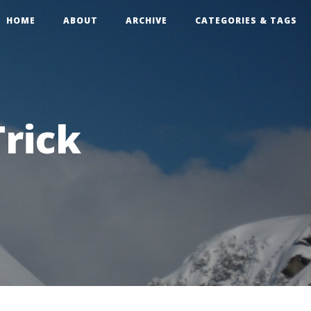
HOME
ABOUT
ARCHIVE
CATEGORIES & TAGS
rick