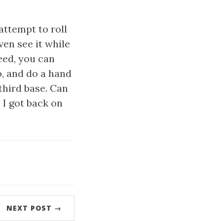
attempt to roll
ven see it while
peed, you can
o, and do a hand
 third base. Can
 I got back on
NEXT POST →