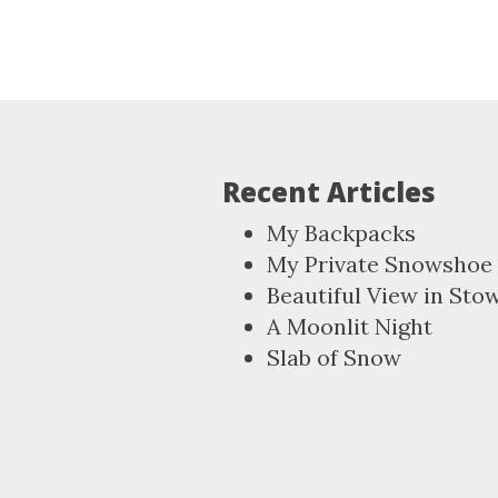
Recent Articles
My Backpacks
My Private Snowshoe 
Beautiful View in Sto
A Moonlit Night
Slab of Snow