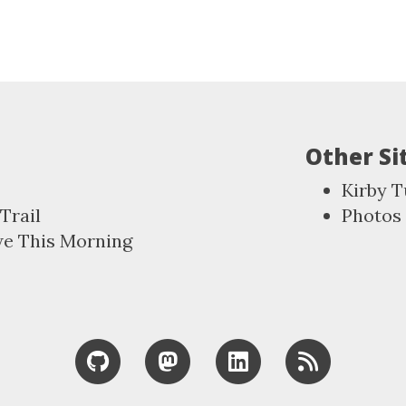
Other Si
Kirby T
Trail
Photos
we This Morning