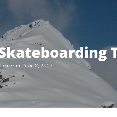
Skateboarding T
Turner on June 2, 2003