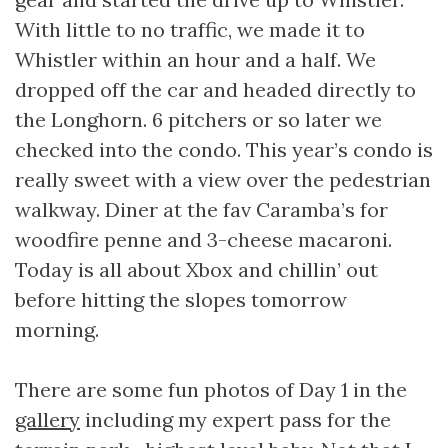
With little to no traffic, we made it to
Whistler within an hour and a half. We
dropped off the car and headed directly to
the Longhorn. 6 pitchers or so later we
checked into the condo. This year’s condo is
really sweet with a view over the pedestrian
walkway. Diner at the fav Caramba’s for
woodfire penne and 3-cheese macaroni.
Today is all about Xbox and chillin’ out
before hitting the slopes tomorrow
morning.
There are some fun photos of Day 1 in the
gallery
including my expert pass for the