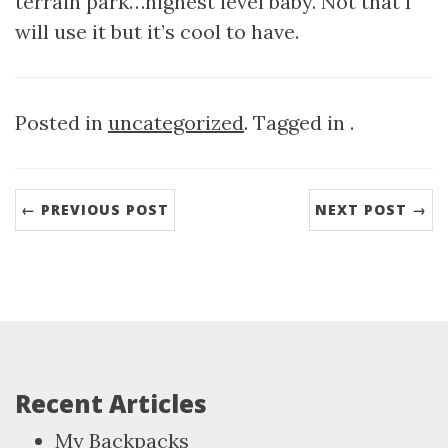
terrain park…highest level baby. Not that I
will use it but it’s cool to have.
Posted in
uncategorized
. Tagged in .
← PREVIOUS POST
NEXT POST →
Recent Articles
My Backpacks