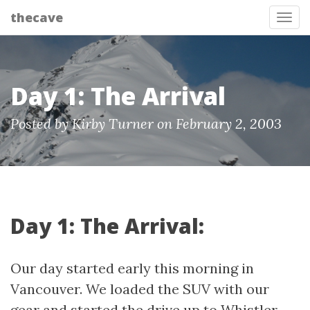
thecave
Tog
Day 1: The Arrival
Posted by Kirby Turner on February 2, 2003
Day 1: The Arrival:
Our day started early this morning in
Vancouver. We loaded the SUV with our
gear and started the drive up to Whistler.