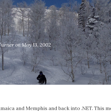
Turner on May 13, 2002
amaica and Memphis and back into .NET. This mo