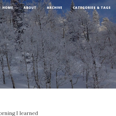
HOME
ABOUT
ARCHIVE
CATEGORIES & TAGS
rning I learned