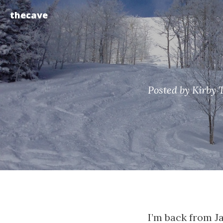
thecave
Posted by Kirby 
I’m back from J