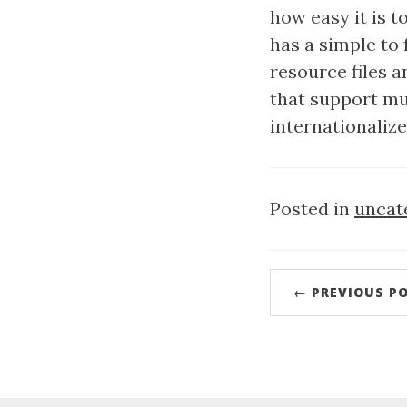
how easy it is 
has a simple to
resource files a
that support mul
internationaliz
Posted in
uncat
← PREVIOUS P