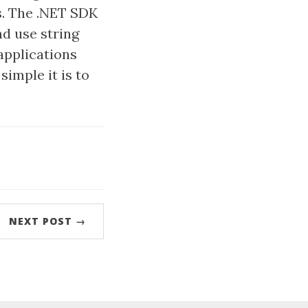
s. The .NET SDK
d use string
applications
simple it is to
NEXT POST →