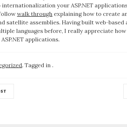
to internationalization your ASP.NET application
 follow
walk through
explaining how to create an
nd satellite assemblies. Having built web-based 
tiple languages before, I really appreciate how 
e ASP.NET applications.
egorized
. Tagged in .
OST