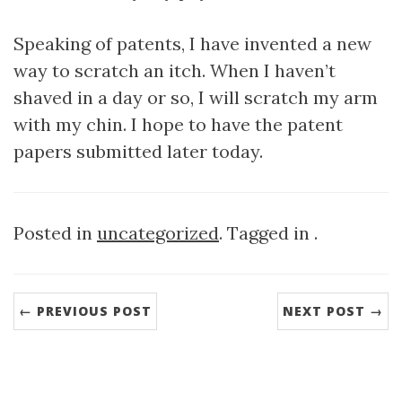
Speaking of patents, I have invented a new
way to scratch an itch. When I haven’t
shaved in a day or so, I will scratch my arm
with my chin. I hope to have the patent
papers submitted later today.
Posted in
uncategorized
. Tagged in .
← PREVIOUS POST
NEXT POST →