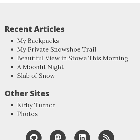
Recent Articles
My Backpacks
My Private Snowshoe Trail
Beautiful View in Stowe This Morning
A Moonlit Night
Slab of Snow
Other Sites
Kirby Turner
Photos