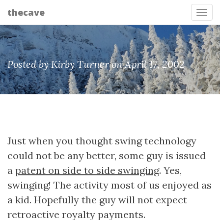
thecave
Tog
Posted by Kirby Turner on April 17, 2002
Just when you thought swing technology
could not be any better, some guy is issued
a
patent on side to side swinging
. Yes,
swinging! The activity most of us enjoyed as
a kid. Hopefully the guy will not expect
retroactive royalty payments.