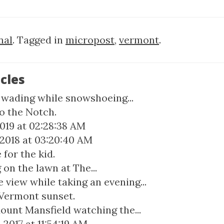
nal
. Tagged in
micropost
,
vermont
.
cles
f wading while snowshoeing...
o the Notch.
2019 at 02:28:38 AM
 2018 at 03:20:40 AM
for the kid.
on the lawn at The...
 view while taking an evening...
 Vermont sunset.
ount Mansfield watching the...
2017 at 11:54:19 AM