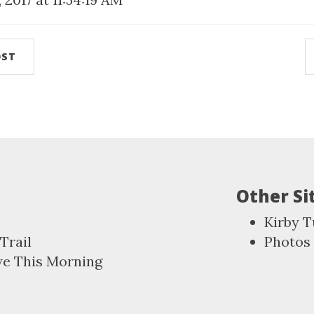
OST
Other Si
Kirby T
Trail
Photos
we This Morning