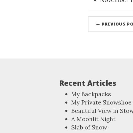
← PREVIOUS P
Recent Articles
My Backpacks
My Private Snowshoe 
Beautiful View in Sto
A Moonlit Night
Slab of Snow