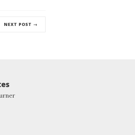
NEXT POST →
tes
urner