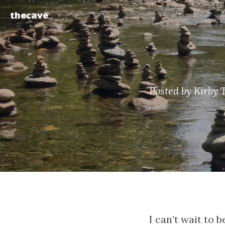
thecave
Posted by Kirby 
I can’t wait to 