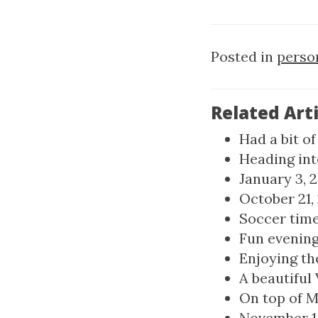
Posted in
perso
Related Arti
Had a bit o
Heading int
January 3, 
October 21,
Soccer time 
Fun evening 
Enjoying the
A beautiful
On top of M
November 1, 