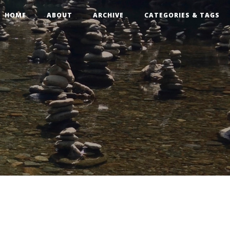
HOME
ABOUT
ARCHIVE
CATEGORIES & TAGS