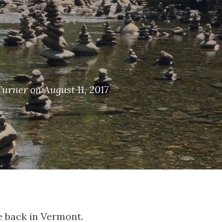
Turner on August 11, 2017
be back in Vermont.