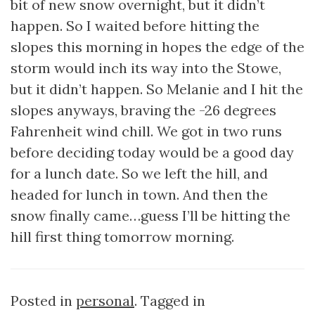
bit of new snow overnight, but it didn’t
happen. So I waited before hitting the
slopes this morning in hopes the edge of the
storm would inch its way into the Stowe,
but it didn’t happen. So Melanie and I hit the
slopes anyways, braving the -26 degrees
Fahrenheit wind chill. We got in two runs
before deciding today would be a good day
for a lunch date. So we left the hill, and
headed for lunch in town. And then the
snow finally came…guess I’ll be hitting the
hill first thing tomorrow morning.
Posted in
personal
. Tagged in