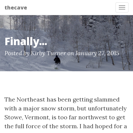
thecave
Tog
Finally...
Posted by Kirby Turner on January 27, 2015
The Northeast has been getting slammed
with a major snow storm, but unfortunately
Stowe, Vermont, is too far northwest to get
the full force of the storm. I had hoped for a