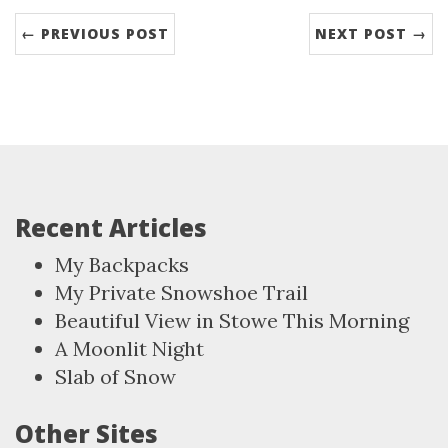
← PREVIOUS POST
NEXT POST →
Recent Articles
My Backpacks
My Private Snowshoe Trail
Beautiful View in Stowe This Morning
A Moonlit Night
Slab of Snow
Other Sites