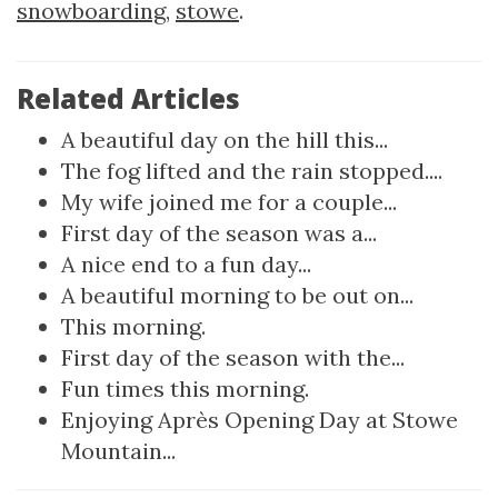
snowboarding
,
stowe
.
Related Articles
A beautiful day on the hill this...
The fog lifted and the rain stopped....
My wife joined me for a couple...
First day of the season was a...
A nice end to a fun day...
A beautiful morning to be out on...
This morning.
First day of the season with the...
Fun times this morning.
Enjoying Après Opening Day at Stowe
Mountain...