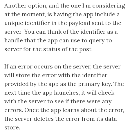
Another option, and the one I’m considering
at the moment, is having the app include a
unique identifier in the payload sent to the
server. You can think of the identifier as a
handle that the app can use to query to
server for the status of the post.
If an error occurs on the server, the server
will store the error with the identifier
provided by the app as the primary key. The
next time the app launches, it will check
with the server to see if there were any
errors. Once the app learns about the error,
the server deletes the error from its data
store.