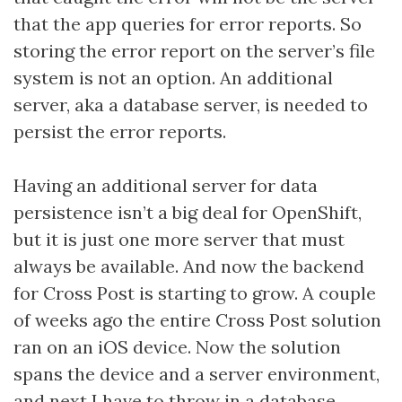
that the app queries for error reports. So
storing the error report on the server’s file
system is not an option. An additional
server, aka a database server, is needed to
persist the error reports.
Having an additional server for data
persistence isn’t a big deal for OpenShift,
but it is just one more server that must
always be available. And now the backend
for Cross Post is starting to grow. A couple
of weeks ago the entire Cross Post solution
ran on an iOS device. Now the solution
spans the device and a server environment,
and next I have to throw in a database