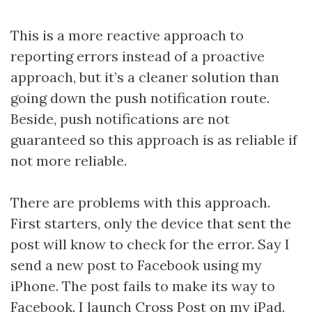
This is a more reactive approach to
reporting errors instead of a proactive
approach, but it’s a cleaner solution than
going down the push notification route.
Beside, push notifications are not
guaranteed so this approach is as reliable if
not more reliable.
There are problems with this approach.
First starters, only the device that sent the
post will know to check for the error. Say I
send a new post to Facebook using my
iPhone. The post fails to make its way to
Facebook. I launch Cross Post on my iPad.