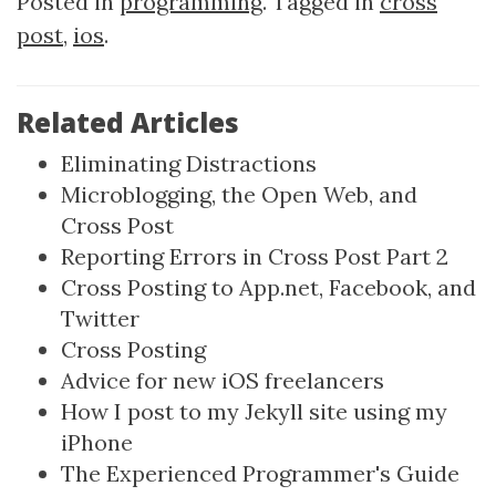
Posted in
programming
. Tagged in
cross
post
,
ios
.
Related Articles
Eliminating Distractions
Microblogging, the Open Web, and
Cross Post
Reporting Errors in Cross Post Part 2
Cross Posting to App.net, Facebook, and
Twitter
Cross Posting
Advice for new iOS freelancers
How I post to my Jekyll site using my
iPhone
The Experienced Programmer's Guide