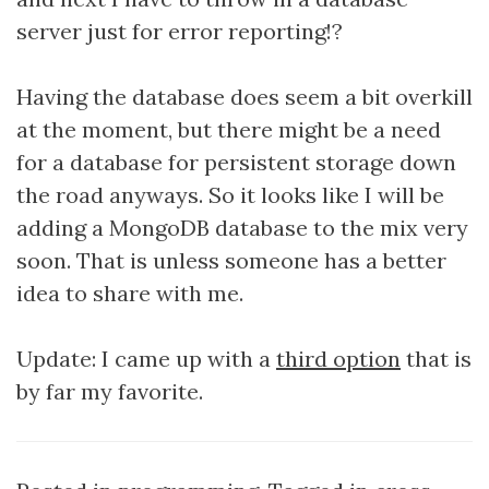
server just for error reporting!?
Having the database does seem a bit overkill
at the moment, but there might be a need
for a database for persistent storage down
the road anyways. So it looks like I will be
adding a MongoDB database to the mix very
soon. That is unless someone has a better
idea to share with me.
Update: I came up with a
third option
that is
by far my favorite.