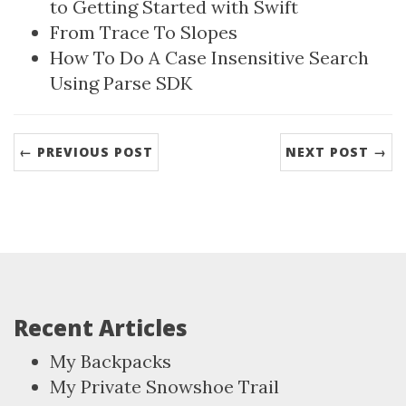
to Getting Started with Swift
From Trace To Slopes
How To Do A Case Insensitive Search
Using Parse SDK
← PREVIOUS POST
NEXT POST →
Recent Articles
My Backpacks
My Private Snowshoe Trail