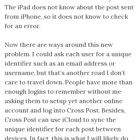
The iPad does not know about the post sent
from iPhone, so it does not know to check
for an error.
Now there are ways around this new
problem. I could ask each user for a unique
identifier such as an email address or
username, but that’s another road I don’t
care to travel down. People have more than
enough logins to remember without me
asking them to setup yet another online
account and log into Cross Post. Besides,
Cross Post can use iCloud to sync the
unique identifier for each post between
devices. In fact, this is what I will likely do.