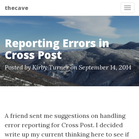
thecave
Tog
Reporting Errors in
Cross Post
Posted by Kirby Turner on September 14, 2014
A friend sent me suggestions on handling
error reporting for Cross Post. I decided
write up my current thinking here to see if