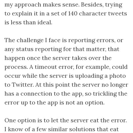
my approach makes sense. Besides, trying
to explain it in a set of 140 character tweets
is less than ideal.
The challenge I face is reporting errors, or
any status reporting for that matter, that
happen once the server takes over the
process. A timeout error, for example, could
occur while the server is uploading a photo
to Twitter. At this point the server no longer
has a connection to the app, so trickling the
error up to the app is not an option.
One option is to let the server eat the error.
I know of a few similar solutions that eat