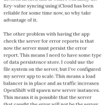
Key-value syncing using iCloud has been
reliable for some time now, so why take
advantage of it.
The other problem with having the app
check the server for error reports is that
now the server must persist the error
report. This means I need to have some type
of data persistence store. I could use the
file system on the server, but I’ve configured
my server app to scale. This means a load
balancer is in place and as traffic increases
OpenShift will spawn new server instances.
This means it is possible that the server
that caught the error will not be the server