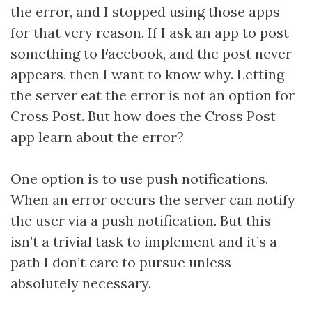
the error, and I stopped using those apps
for that very reason. If I ask an app to post
something to Facebook, and the post never
appears, then I want to know why. Letting
the server eat the error is not an option for
Cross Post. But how does the Cross Post
app learn about the error?
One option is to use push notifications.
When an error occurs the server can notify
the user via a push notification. But this
isn’t a trivial task to implement and it’s a
path I don’t care to pursue unless
absolutely necessary.