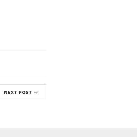
NEXT POST →