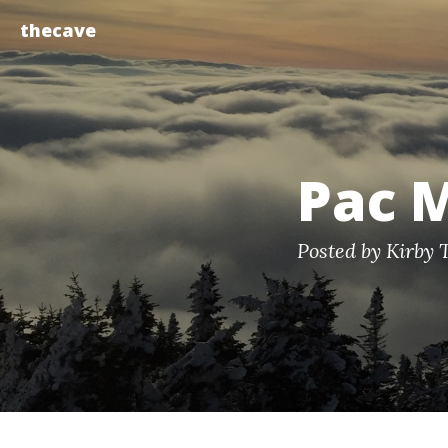
thecave
Pac 
Posted by Kirby 