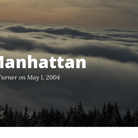
Manhattan
Turner on May 1, 2004