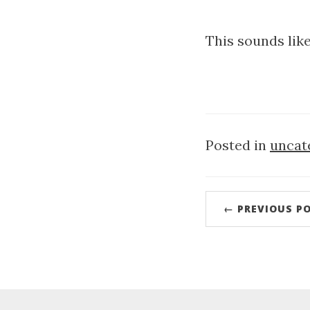
This sounds lik
Posted in
uncat
← PREVIOUS P