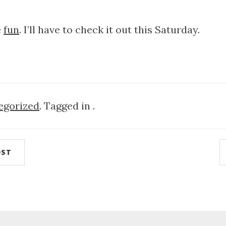
e
fun
. I’ll have to check it out this Saturday.
egorized
. Tagged in .
OST