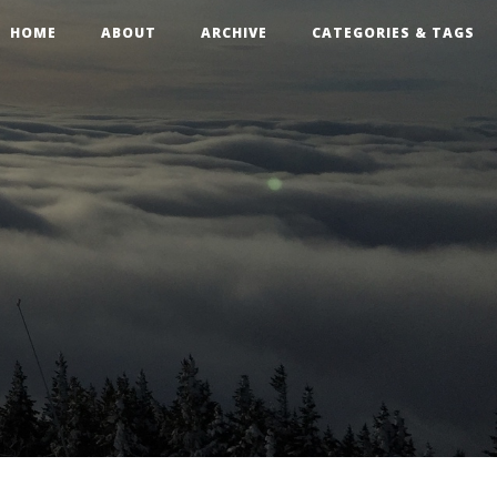
HOME
ABOUT
ARCHIVE
CATEGORIES & TAGS