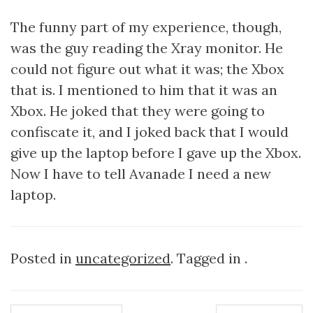
The funny part of my experience, though,
was the guy reading the Xray monitor. He
could not figure out what it was; the Xbox
that is. I mentioned to him that it was an
Xbox. He joked that they were going to
confiscate it, and I joked back that I would
give up the laptop before I gave up the Xbox.
Now I have to tell Avanade I need a new
laptop.
Posted in
uncategorized
. Tagged in .