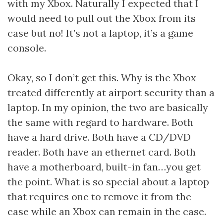
with my Xbox. Naturally I expected that I
would need to pull out the Xbox from its
case but no! It’s not a laptop, it’s a game
console.
Okay, so I don’t get this. Why is the Xbox
treated differently at airport security than a
laptop. In my opinion, the two are basically
the same with regard to hardware. Both
have a hard drive. Both have a CD/DVD
reader. Both have an ethernet card. Both
have a motherboard, built-in fan…you get
the point. What is so special about a laptop
that requires one to remove it from the
case while an Xbox can remain in the case.