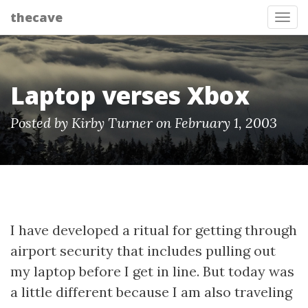
thecave
Tog
Laptop verses Xbox
Posted by Kirby Turner on February 1, 2003
I have developed a ritual for getting through
airport security that includes pulling out
my laptop before I get in line. But today was
a little different because I am also traveling