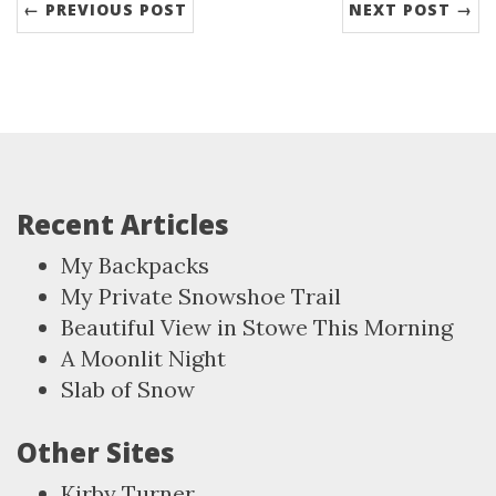
← PREVIOUS POST
NEXT POST →
Recent Articles
My Backpacks
My Private Snowshoe Trail
Beautiful View in Stowe This Morning
A Moonlit Night
Slab of Snow
Other Sites
Kirby Turner