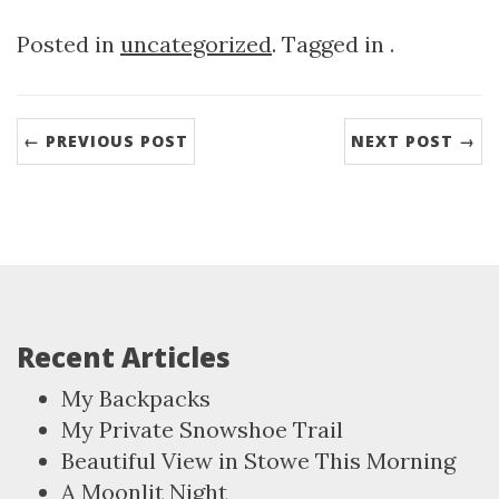
Posted in
uncategorized
. Tagged in .
← PREVIOUS POST
NEXT POST →
Recent Articles
My Backpacks
My Private Snowshoe Trail
Beautiful View in Stowe This Morning
A Moonlit Night