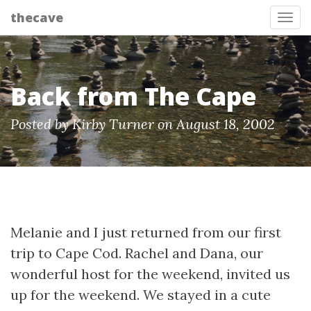
thecave
Tog
Back from The Cape
Posted by Kirby Turner on August 18, 2002
Melanie and I just returned from our first
trip to Cape Cod. Rachel and Dana, our
wonderful host for the weekend, invited us
up for the weekend. We stayed in a cute