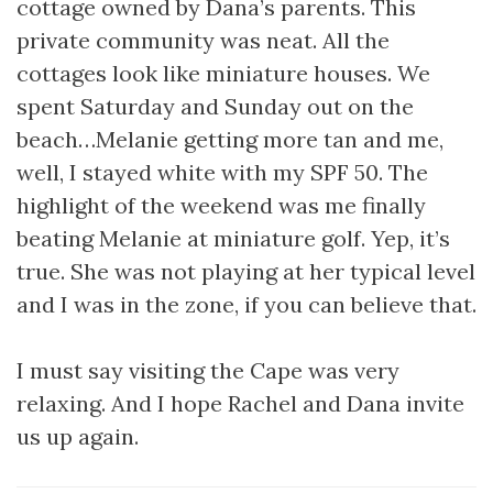
cottage owned by Dana’s parents. This
private community was neat. All the
cottages look like miniature houses. We
spent Saturday and Sunday out on the
beach…Melanie getting more tan and me,
well, I stayed white with my SPF 50. The
highlight of the weekend was me finally
beating Melanie at miniature golf. Yep, it’s
true. She was not playing at her typical level
and I was in the zone, if you can believe that.
I must say visiting the Cape was very
relaxing. And I hope Rachel and Dana invite
us up again.